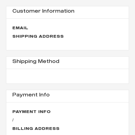
Customer Information
EMAIL
SHIPPING ADDRESS
Shipping Method
Payment Info
PAYMENT INFO
/
BILLING ADDRESS