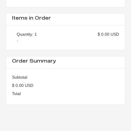
Items in Order
Quantity: 
1
$ 0.00 USD
:
Order Summary
Subtotal
$ 0.00 USD
Total