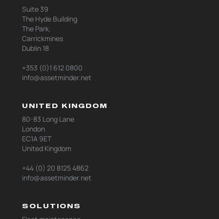
Suite 39
The Hyde Building
The Park,
Carrickmines
Dublin 18
+353 (0)1 612 0800
info@assetminder.net
UNITED KINGDOM
80-83 Long Lane
London
EC1A 9ET
United Kingdom
+44 (0) 20 8125 4862
info@assetminder.net
SOLUTIONS