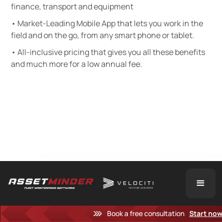
finance, transport and equipment
• Market-Leading Mobile App that lets you work in the
field and on the go, from any smart phone or tablet.
• All-inclusive pricing that gives you all these benefits
and much more for a low annual fee.
Book a free consultation
Start no