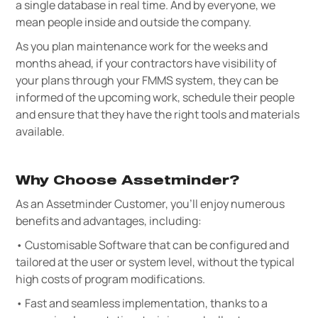
a single database in real time. And by everyone, we
mean people inside and outside the company.
As you plan maintenance work for the weeks and
months ahead, if your contractors have visibility of
your plans through your FMMS system, they can be
informed of the upcoming work, schedule their people
and ensure that they have the right tools and materials
available.
Why Choose Assetminder?
As an Assetminder Customer, you’ll enjoy numerous
benefits and advantages, including:
• Customisable Software that can be configured and
tailored at the user or system level, without the typical
high costs of program modifications.
• Fast and seamless implementation, thanks to a