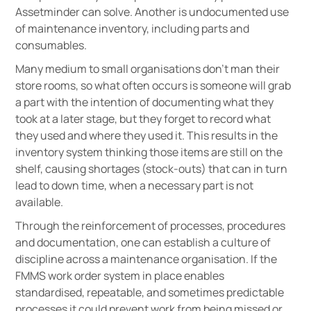
Assetminder can solve. Another is undocumented use
of maintenance inventory, including parts and
consumables.
Many medium to small organisations don’t man their
store rooms, so what often occurs is someone will grab
a part with the intention of documenting what they
took at a later stage, but they forget to record what
they used and where they used it. This results in the
inventory system thinking those items are still on the
shelf, causing shortages (stock-outs) that can in turn
lead to down time, when a necessary part is not
available.
Through the reinforcement of processes, procedures
and documentation, one can establish a culture of
discipline across a maintenance organisation. If the
FMMS work order system in place enables
standardised, repeatable, and sometimes predictable
processes it could prevent work from being missed or