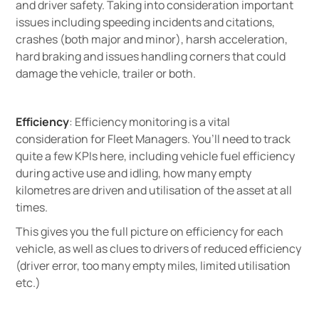
and driver safety. Taking into consideration important
issues including speeding incidents and citations,
crashes (both major and minor), harsh acceleration,
hard braking and issues handling corners that could
damage the vehicle, trailer or both.
Efficiency
: Efficiency monitoring is a vital
consideration for Fleet Managers. You’ll need to track
quite a few KPIs here, including vehicle fuel efficiency
during active use and idling, how many empty
kilometres are driven and utilisation of the asset at all
times.
This gives you the full picture on efficiency for each
vehicle, as well as clues to drivers of reduced efficiency
(driver error, too many empty miles, limited utilisation
etc.)