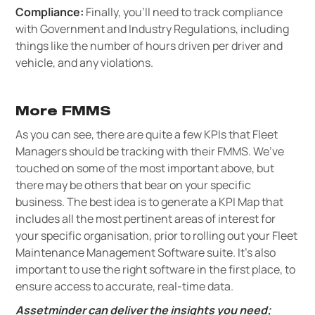
Compliance:
Finally, you’ll need to track compliance
with Government and Industry Regulations, including
things like the number of hours driven per driver and
vehicle, and any violations.
More FMMS
As you can see, there are quite a few KPIs that Fleet
Managers should be tracking with their FMMS. We’ve
touched on some of the most important above, but
there may be others that bear on your specific
business. The best idea is to generate a KPI Map that
includes all the most pertinent areas of interest for
your specific organisation, prior to rolling out your Fleet
Maintenance Management Software suite. It’s also
important to use the right software in the first place, to
ensure access to accurate, real-time data.
Assetminder can deliver the insights you need;