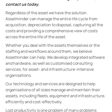
contact us today.
Regardless of the asset we have the solution.
Assetminder can manage the entire life cycle from
acquisition, depreciation to disposal, capturing all the
costs and providing a comprehensive view of costs
across the entire life of the asset.
Whether you deal with the assets themselves or the
staffing and workflows around them, we believe
Assetminder can help. We develop integrated software
and hardware, as well as customised consulting
services, for asset- and infrastructure-intensive
organisations.
Our technology and services are designed to help
organisations of all sizes manage and maintain their
assets, including fleets, equipment and infrastructure,
efficiently and cost-effectively.
Lost productivity is one problem of many problems