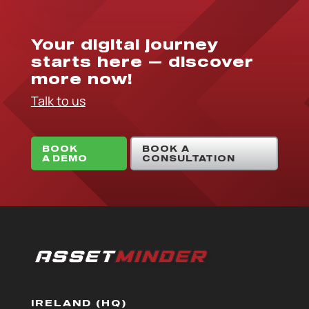
Your digital journey
starts here — discover
more now!
Talk to us
BOOK
BOOK A
A DEMO
CONSULTATION
IRELAND (HQ)