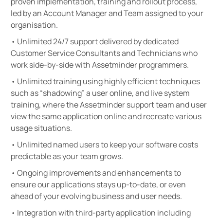
proven implementation, training and rollout process,
led by an Account Manager and Team assigned to your
organisation.
• Unlimited 24/7 support delivered by dedicated
Customer Service Consultants and Technicians who
work side-by-side with Assetminder programmers.
• Unlimited training using highly efficient techniques
such as “shadowing” a user online, and live system
training, where the Assetminder support team and user
view the same application online and recreate various
usage situations.
• Unlimited named users to keep your software costs
predictable as your team grows.
• Ongoing improvements and enhancements to
ensure our applications stays up-to-date, or even
ahead of your evolving business and user needs.
• Integration with third-party application including