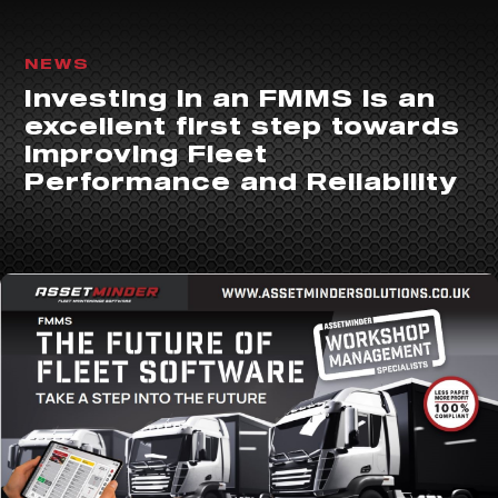
NEWS
Investing in an FMMS is an
excellent first step towards
improving Fleet
Performance and Reliability