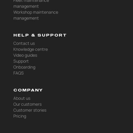
Fleet maintenance
management
Workshop maintenance
management
HELP & SUPPORT
Contact us
Knowledge centre
Video guides
Support
Onboarding
FAQS
COMPANY
About us
Our customers
Customer stories
Pricing