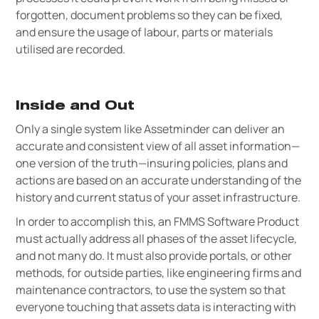
forgotten, document problems so they can be fixed,
and ensure the usage of labour, parts or materials
utilised are recorded.
Inside and Out
Only a single system like Assetminder can deliver an
accurate and consistent view of all asset information—
one version of the truth—insuring policies, plans and
actions are based on an accurate understanding of the
history and current status of your asset infrastructure.
In order to accomplish this, an FMMS Software Product
must actually address all phases of the asset lifecycle,
and not many do. It must also provide portals, or other
methods, for outside parties, like engineering firms and
maintenance contractors, to use the system so that
everyone touching that assets data is interacting with