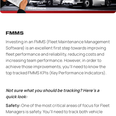
FMMS
Investing in an FMMS (Fleet Maintenance Management
Software) is an excellent first step towards improving
fleet performance and reliability, reducing costs and
increasing team performance. However, in order to
achieve those improvements, you’ll need to know the
top tracked FMMS KPIs (Key Performance Indicators).
Not sure what you should be tracking? Here’s a
quick look:
Safety:
One of the most critical areas of focus for Fleet
Managers is safety. You’ll need to track both vehicle