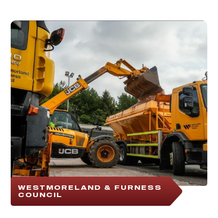
WESTMORELAND & FURNESS
COUNCIL