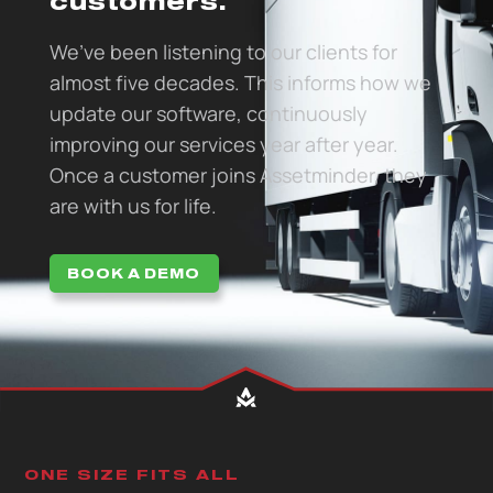
customers.
We’ve been listening to our clients for
almost five decades. This informs how we
update our software, continuously
improving our services year after year.
Once a customer joins Assetminder, they
are with us for life.
BOOK A DEMO
ONE SIZE FITS ALL