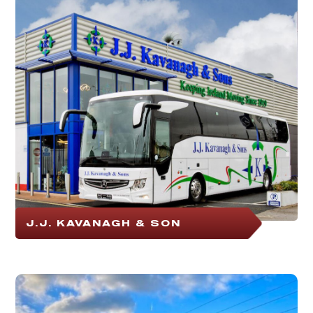
J.J. KAVANAGH & SON