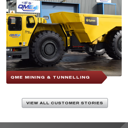
QME MINING & TUNNELLING
VIEW ALL CUSTOMER STORIES