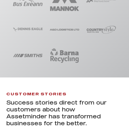
CUSTOMER STORIES
Success stories direct from our
customers about how
Assetminder has transformed
businesses for the better.