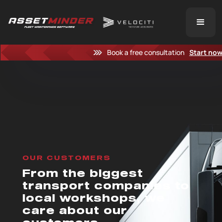
Book a free consultation
Start no
OUR CUSTOMERS
From the biggest
transport companies to
local workshops, we
care about our