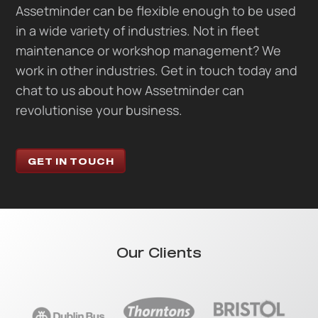
Assetminder can be flexible enough to be used
in a wide variety of industries. Not in fleet
maintenance or workshop management? We
work in other industries. Get in touch today and
chat to us about how Assetminder can
revolutionise your business.
GET IN TOUCH
Our Clients