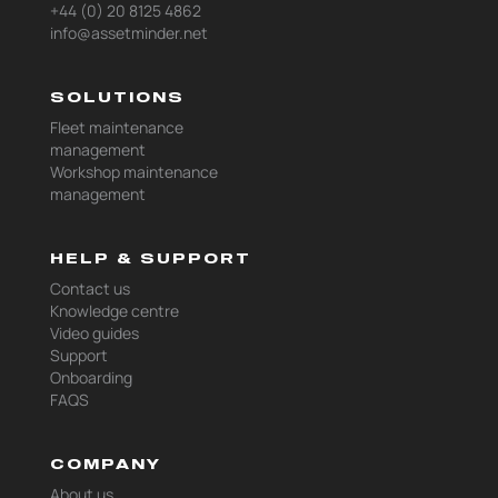
+44 (0) 20 8125 4862
info@assetminder.net
SOLUTIONS
Fleet maintenance
management
Workshop maintenance
management
HELP & SUPPORT
Contact us
Knowledge centre
Video guides
Support
Onboarding
FAQS
COMPANY
About us