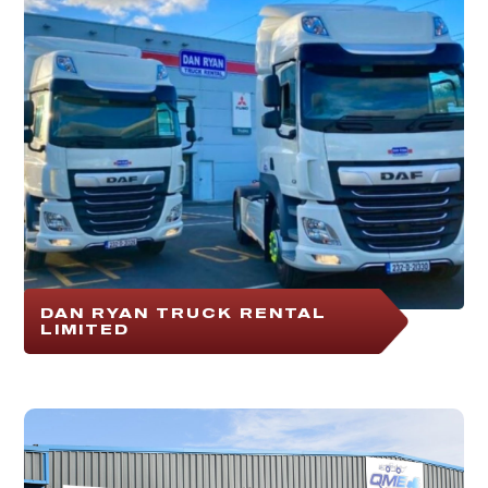
DAN RYAN TRUCK RENTAL
LIMITED