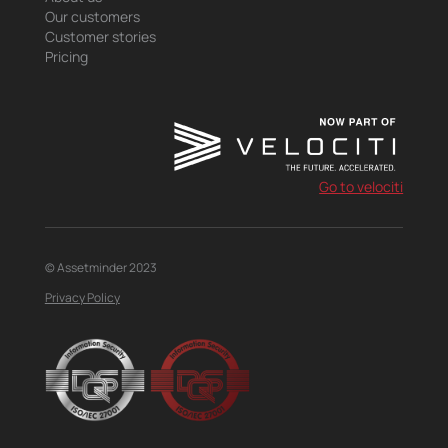
Our customers
Customer stories
Pricing
Go to velociti
© Assetminder 2023
Privacy Policy