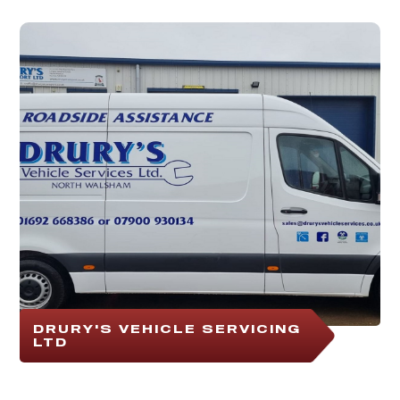
DRURY'S VEHICLE SERVICING
LTD