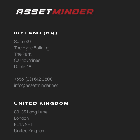
IRELAND (HQ)
Suite 39
The Hyde Building
The Park,
Carrickmines
Dublin 18
+353 (0)1 612 0800
info@assetminder.net
UNITED KINGDOM
80-83 Long Lane
London
EC1A 9ET
United Kingdom