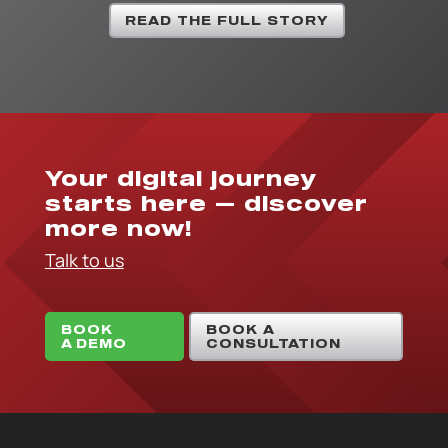
READ THE FULL STORY
Your digital journey
starts here — discover
more now!
Talk to us
BOOK
BOOK A
A DEMO
CONSULTATION