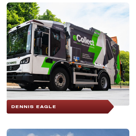
DENNIS EAGLE