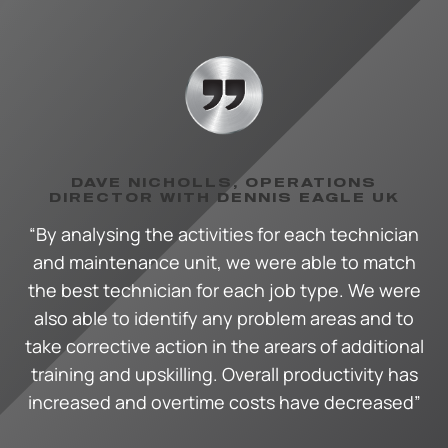
DAVE NICHOLLS, OPERATIONS
DIRECTOR WITH DENNIS EAGLE UK
“By analysing the activities for each technician
and maintenance unit, we were able to match
the best technician for each job type. We were
also able to identify any problem areas and to
take corrective action in the arears of additional
training and upskilling. Overall productivity has
increased and overtime costs have decreased”