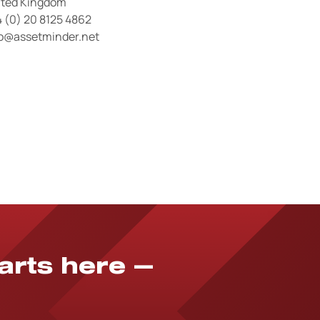
ited Kingdom
 (0) 20 8125 4862
fo@assetminder.net
tarts here —