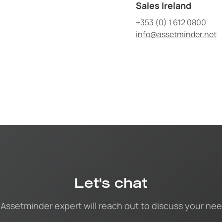
Sales Ireland
+353 (0) 1 612 0800
info@assetminder.net
Let's chat
 Assetminder expert will reach out to discuss your nee