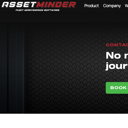
Product
Company
W
CONTA
No 
jour
BOOK