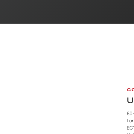
C
U
80
Lo
EC