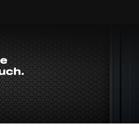
he
ouch.