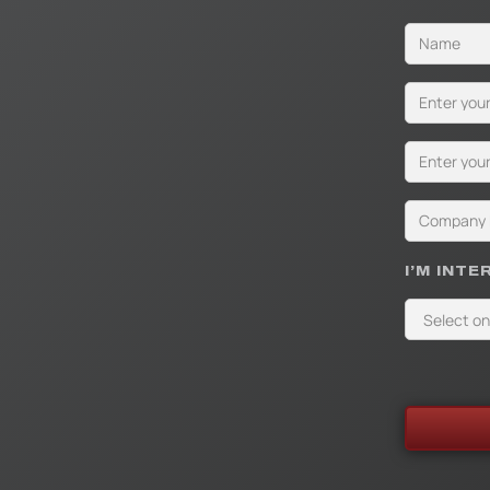
I’M INTE