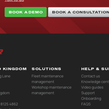
BOOK A DEMO
BOOK A CONSULTATIO
D KINGDOM
SOLUTIONS
HELP & S
g Lane
Fleet maintenance
Contact us
management
Knowledge cent
Workshop maintenance
Video guides
ngdom
management
Support
Onboarding
0 8125 4862
FAQS