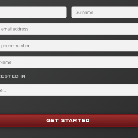
RESTED IN