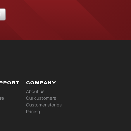
N
UPPORT
COMPANY
About us
re
Our customers
Customer stories
Pricing