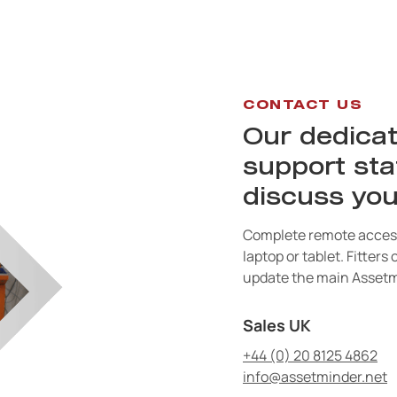
CONTACT US
Our dedicat
support sta
discuss you
Complete remote access
laptop or tablet. Fitters
update the main Assetm
Sales UK
+44 (0) 20 8125 4862
info@assetminder.net