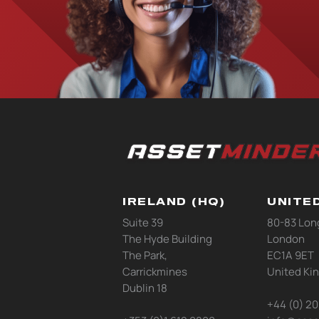
IRELAND (HQ)
UNITE
Suite 39
80-83 Lon
The Hyde Building
London
The Park,
EC1A 9ET
Carrickmines
United Ki
Dublin 18
+44 (0) 2