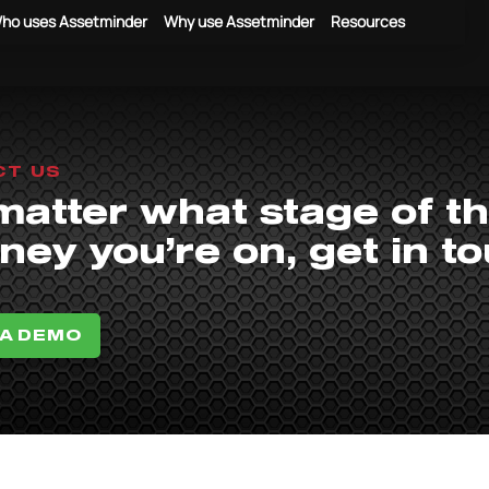
ho uses Assetminder
Why use Assetminder
Resources
CT US
matter what stage of t
ney you’re on, get in t
 A DEMO