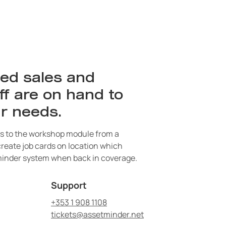
ed sales and
ff are on hand to
r needs.
 to the workshop module from a
 create job cards on location which
inder system when back in coverage.
Support
+353 1 908 1108
tickets@assetminder.net