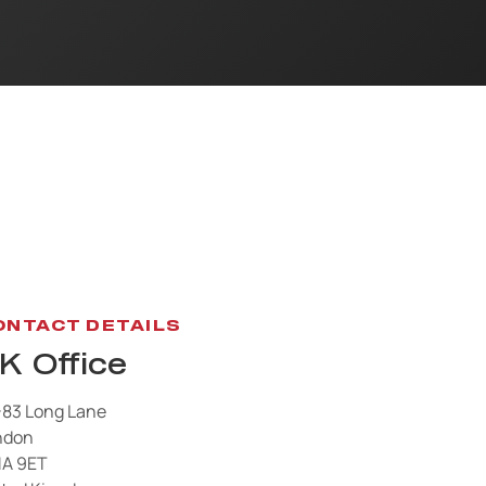
ONTACT DETAILS
K Office
-83 Long Lane
ndon
1A 9ET