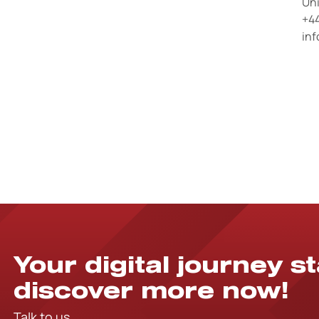
Un
+44
in
Your digital journey s
discover more now!
Talk to us