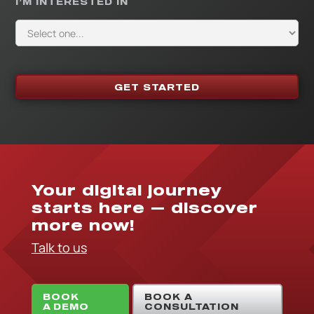
I’M INTERESTED IN
Your digital journey
starts here — discover
more now!
Talk to us
BOOK
BOOK A
A DEMO
CONSULTATION