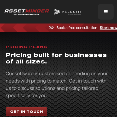
Book a free consultation
Start no
PRICING PLANS
Pricing built for businesses
of all sizes.
Our software is customised depending on your
needs with pricing to match. Get in touch with
us to discuss solutions and pricing tailored
specifically for you.
GET IN TOUCH