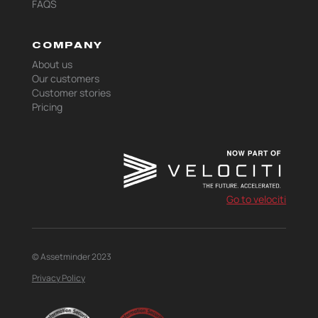
FAQS
COMPANY
About us
Our customers
Customer stories
Pricing
Go to velociti
© Assetminder 2023
Privacy Policy