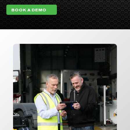
BOOK A DEMO