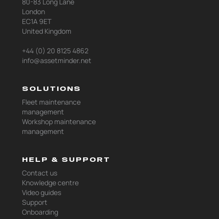
80-83 Long Lane
London
EC1A 9ET
United Kingdom
+44 (0) 20 8125 4862
info@assetminder.net
SOLUTIONS
Fleet maintenance
management
Workshop maintenance
management
HELP & SUPPORT
Contact us
Knowledge centre
Video guides
Support
Onboarding