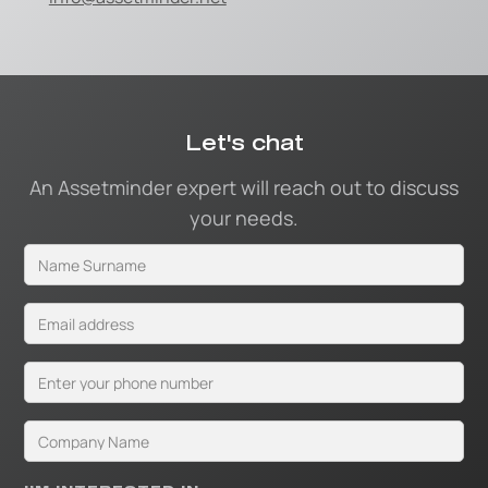
Let's chat
An Assetminder expert will reach out to discuss
your needs.