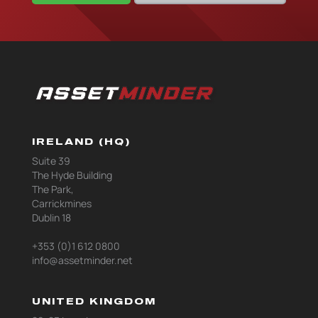
IRELAND (HQ)
Suite 39
The Hyde Building
The Park,
Carrickmines
Dublin 18
+353 (0)1 612 0800
info@assetminder.net
UNITED KINGDOM