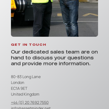
GET IN TOUCH
Our dedicated sales team are on
hand to discuss your questions
and provide more information.
80-83 Long Lane
London
EC1A 9ET
United Kingdom
+44 (0) 20 7692 7550
info@assetminder.net