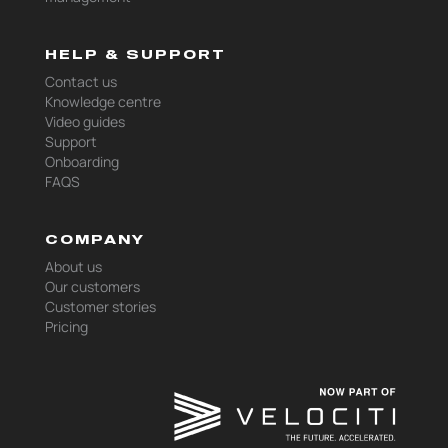
HELP & SUPPORT
Contact us
Knowledge centre
Video guides
Support
Onboarding
FAQS
COMPANY
About us
Our customers
Customer stories
Pricing