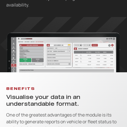
availability.
BENEFITS
Visualise your data in an
understandable format.
One of the greatest advantages of the module is its
ability to generate reports on vehicle or fleet status to