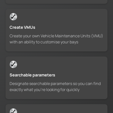
Create VMUs
Create your own Vehicle Maintenance Units (VMU)
with an ability to customise your bays
Searchable parameters
Designate searchable parameters so you can find
exactly what you’re looking for quickly