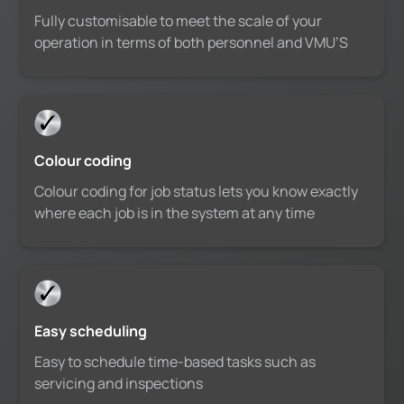
Fully customisable to meet the scale of your
operation in terms of both personnel and VMU’S
Colour coding
Colour coding for job status lets you know exactly
where each job is in the system at any time
Easy scheduling
Easy to schedule time-based tasks such as
servicing and inspections