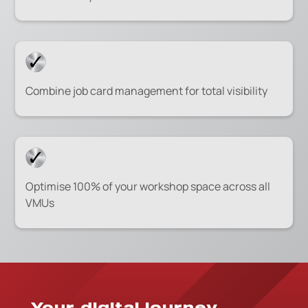
Combine job card management for total visibility
Optimise 100% of your workshop space across all
VMUs
Your digital journey