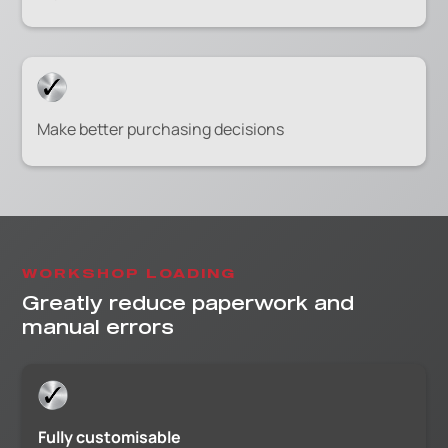
Make better purchasing decisions
WORKSHOP LOADING
Greatly reduce paperwork and
manual errors
Fully customisable