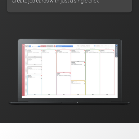
Create job cards with just a single click