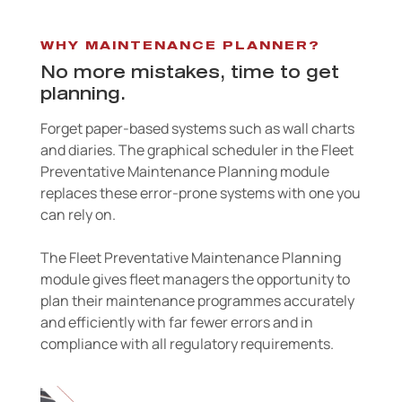
WHY MAINTENANCE PLANNER?
No more mistakes, time to get
planning.
Forget paper-based systems such as wall charts
and diaries. The graphical scheduler in the Fleet
Preventative Maintenance Planning module
replaces these error-prone systems with one you
can rely on.
The Fleet Preventative Maintenance Planning
module gives fleet managers the opportunity to
plan their maintenance programmes accurately
and efficiently with far fewer errors and in
compliance with all regulatory requirements.