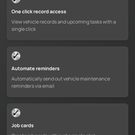
One click record access
View vehicle records and upcoming tasks with a
single click
Automate reminders
Automatically send out vehicle maintenance
reminders via email
Job cards