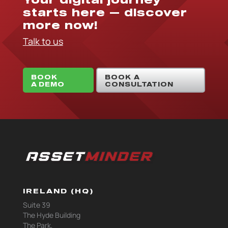
starts here — discover
more now!
Talk to us
BOOK
BOOK A
A DEMO
CONSULTATION
IRELAND (HQ)
Suite 39
The Hyde Building
The Park,