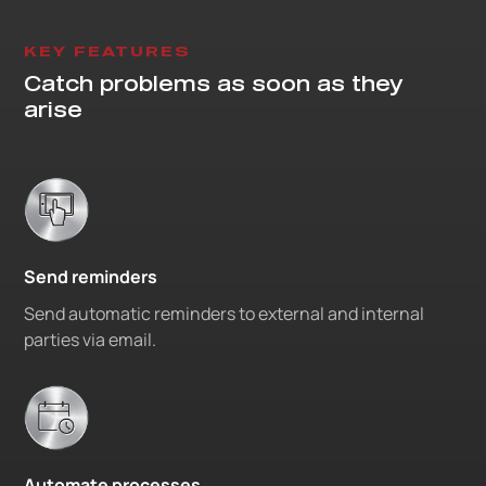
KEY FEATURES
Catch problems as soon as they
arise
Send reminders
Send automatic reminders to external and internal
parties via email.
Automate processes