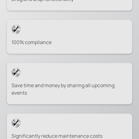
100% compliance
Save time and money by sharing all upcoming
events
Significantly reduce maintenance costs