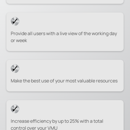
Provide all users with a live view of the working day
or week
Make the best use of your most valuable resources
Increase efficiency by up to 25% with a total
control over your VMU