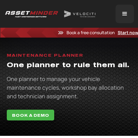
Book a free consultation
Start no
MAINTENANCE PLANNER
One planner to rule them all.
One planner to manage your vehicle
maintenance cycles, workshop bay allocation
and technician assignment.
BOOK A DEMO