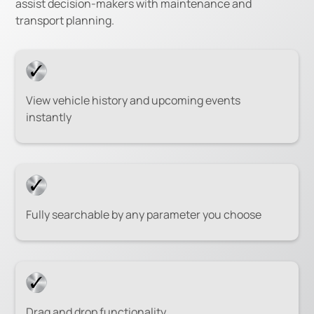
assist decision-makers with maintenance and
transport planning.
View vehicle history and upcoming events
instantly
Fully searchable by any parameter you choose
Drag and drop functionality