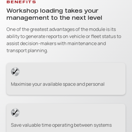
BENEFITS
Workshop loading takes your
management to the next level
One of the greatest advantages of the module is its
ability to generate reports on vehicle or fleet status to
assist decision-makers with maintenance and
transport planning.
Maximise your available space and personal
Save valuable time operating between systems