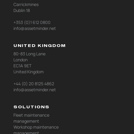
Carrickmines
Dublin 18
+353 (0)1 612 0800
info@assetminder.net
UNITED KINGDOM
80-83 Long Lane
London
EC1A 9ET
United Kingdom
+44 (0) 20 8125 4862
info@assetminder.net
SOLUTIONS
Fleet maintenance
management
Workshop maintenance
management