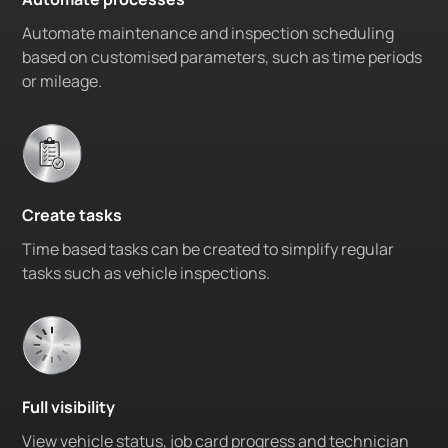
Automate maintenance and inspection scheduling
based on customised parameters, such as time periods
or mileage.
Create tasks
Time based tasks can be created to simplify regular
tasks such as vehicle inspections.
Full visibility
View vehicle status, job card progress and technician