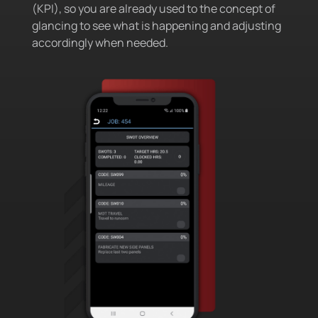
(KPI), so you are already used to the concept of
glancing to see what is happening and adjusting
accordingly when needed.