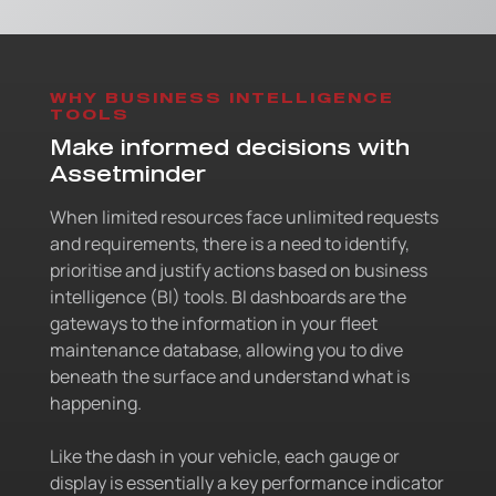
WHY BUSINESS INTELLIGENCE
TOOLS
Make informed decisions with
Assetminder
When limited resources face unlimited requests
and requirements, there is a need to identify,
prioritise and justify actions based on business
intelligence (BI) tools. BI dashboards are the
gateways to the information in your fleet
maintenance database, allowing you to dive
beneath the surface and understand what is
happening.
Like the dash in your vehicle, each gauge or
display is essentially a key performance indicator