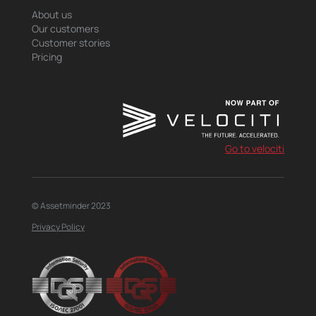
About us
Our customers
Customer stories
Pricing
Go to velociti
© Assetminder 2023
Privacy Policy