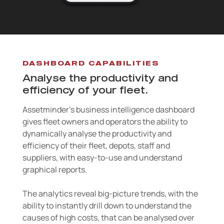
DASHBOARD CAPABILITIES
Analyse the productivity and
efficiency of your fleet.
Assetminder’s business intelligence dashboard
gives fleet owners and operators the ability to
dynamically analyse the productivity and
efficiency of their fleet, depots, staff and
suppliers, with easy-to-use and understand
graphical reports.
The analytics reveal big-picture trends, with the
ability to instantly drill down to understand the
causes of high costs, that can be analysed over