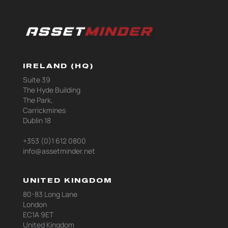
IRELAND (HQ)
Suite 39
The Hyde Building
The Park,
Carrickmines
Dublin 18
+353 (0)1 612 0800
info@assetminder.net
UNITED KINGDOM
80-83 Long Lane
London
EC1A 9ET
United Kingdom