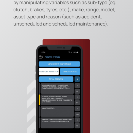
by manipulating variables such as sub-type (eg.
clutch, brakes, tyres, etc.), make, range, model,
asset type and reason (such as accident,
unscheduled and scheduled maintenance).