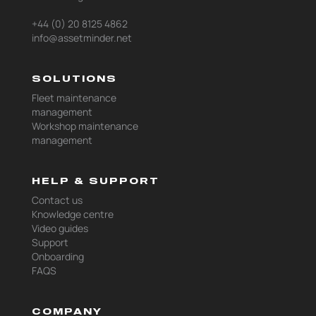
+44 (0) 20 8125 4862
info@assetminder.net
SOLUTIONS
Fleet maintenance
management
Workshop maintenance
management
HELP & SUPPORT
Contact us
Knowledge centre
Video guides
Support
Onboarding
FAQS
COMPANY