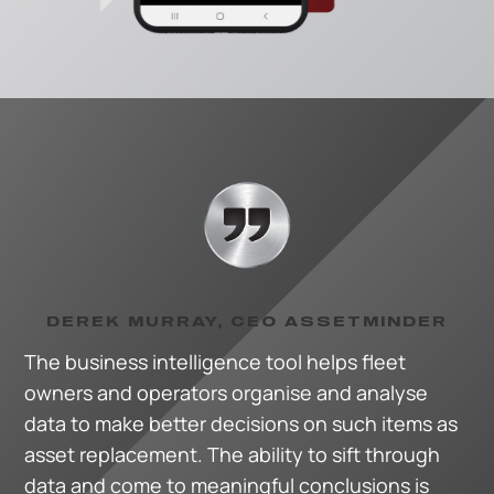
DEREK MURRAY, CEO ASSETMINDER
The business intelligence tool helps fleet
owners and operators organise and analyse
data to make better decisions on such items as
asset replacement. The ability to sift through
data and come to meaningful conclusions is