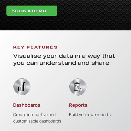
BOOK A DEMO
KEY FEATURES
Visualise your data in a way that
you can understand and share
Dashboards
Reports
Create interactive and
Build your own reports.
customisable dashboards