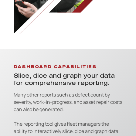
DASHBOARD CAPABILITIES
Slice, dice and graph your data
for comprehensive reporting.
Many other reports such as defect count by
severity, work-in-progress, and asset repair costs
can also be generated.
The reporting tool gives fleet managers the
ability to interactively slice, dice and graph data