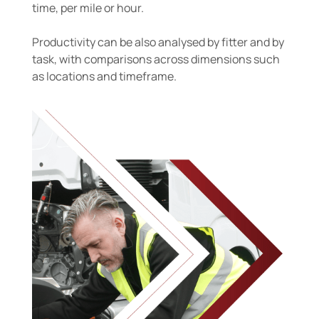
time, per mile or hour.
Productivity can be also analysed by fitter and by
task, with comparisons across dimensions such
as locations and timeframe.