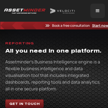
Book a free consultation
Start no
REPORTING
All you need in one platform.
Assetminder’s Business Intelligence engine is a
flexible business intelligence and data
visualisation tool that includes integrated
dashboards, reporting tools and data analytics,
all in one secure platform.
GET IN TOUCH