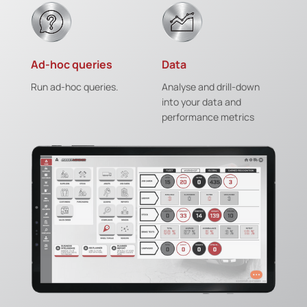
Ad-hoc queries
Data
Run ad-hoc queries.
Analyse and drill-down
into your data and
performance metrics