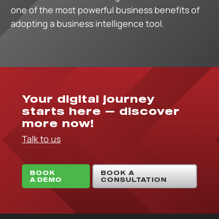
one of the most powerful business benefits of
adopting a business intelligence tool.
Your digital journey
starts here — discover
more now!
Talk to us
BOOK
BOOK A
A DEMO
CONSULTATION